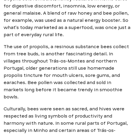
for digestive discomfort, insomnia, low energy, or
general malaise. A blend of raw honey and bee pollen,
for example, was used as a natural energy booster. So
what’s today marketed as a superfood, was once just a
part of everyday rural life.
The use of propolis, a resinous substance bees collect
from tree buds, is another fascinating detail. In
villages throughout Trás-os-Montes and northern
Portugal, older generations still use homemade
propolis tincture for mouth ulcers, sore gums, and
earaches. Bee pollen was collected and sold in
markets long before it became trendy in smoothie
bowls.
Culturally, bees were seen as sacred, and hives were
respected as living symbols of productivity and
harmony with nature. In some rural parts of Portugal,
especially in Minho and certain areas of Trás-os-