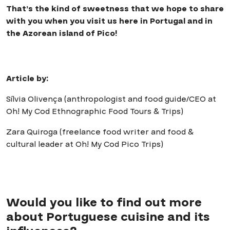
That’s the kind of sweetness that we hope to share
with you when you visit us here in Portugal and in
the Azorean island of Pico!
Article by:
Sílvia Olivença (anthropologist and food guide/CEO at
Oh! My Cod Ethnographic Food Tours & Trips)
Zara Quiroga (freelance food writer and food &
cultural leader at Oh! My Cod Pico Trips)
Would you like to find out more
about Portuguese cuisine and its