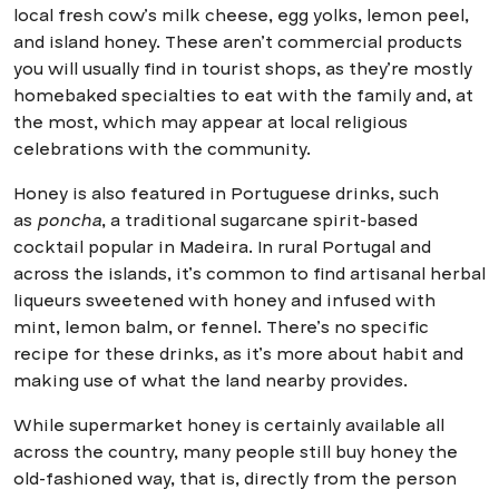
local fresh cow’s milk cheese, egg yolks, lemon peel,
and island honey. These aren’t commercial products
you will usually find in tourist shops, as they’re mostly
homebaked specialties to eat with the family and, at
the most, which may appear at local religious
celebrations with the community.
Honey is also featured in Portuguese drinks, such
as
poncha
, a traditional sugarcane spirit-based
cocktail popular in Madeira. In rural Portugal and
across the islands, it’s common to find artisanal herbal
liqueurs sweetened with honey and infused with
mint, lemon balm, or fennel. There’s no specific
recipe for these drinks, as it’s more about habit and
making use of what the land nearby provides.
While supermarket honey is certainly available all
across the country, many people still buy honey the
old-fashioned way, that is, directly from the person