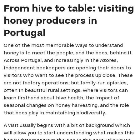
From hive to table: visiting
honey producers in
Portugal
One of the most memorable ways to understand
honey is to meet the people, and the bees, behind it.
Across Portugal, and increasingly in the Azores,
independent beekeepers are opening their doors to
visitors who want to see the process up close. These
are not factory operations, but family-run apiaries,
often in beautiful rural settings, where visitors can
learn firsthand about hive health, the impact of
seasonal changes on honey harvesting, and the role
that bees play in maintaining biodiversity.
A visit usually begins with a bit of background which
will allow you to start understanding what makes this