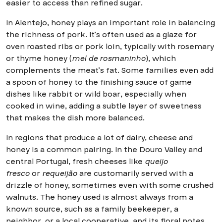
easier to access than refined sugar.
In Alentejo, honey plays an important role in balancing
the richness of pork. It’s often used as a glaze for
oven roasted ribs or pork loin, typically with rosemary
or thyme honey (
mel de rosmaninho
), which
complements the meat’s fat. Some families even add
a spoon of honey to the finishing sauce of game
dishes like rabbit or wild boar, especially when
cooked in wine, adding a subtle layer of sweetness
that makes the dish more balanced.
In regions that produce a lot of dairy, cheese and
honey is a common pairing. In the Douro Valley and
central Portugal, fresh cheeses like
queijo
fresco
or
requeijão
are customarily served with a
drizzle of honey, sometimes even with some crushed
walnuts. The honey used is almost always from a
known source, such as a family beekeeper, a
neighbor, or a local cooperative, and its floral notes