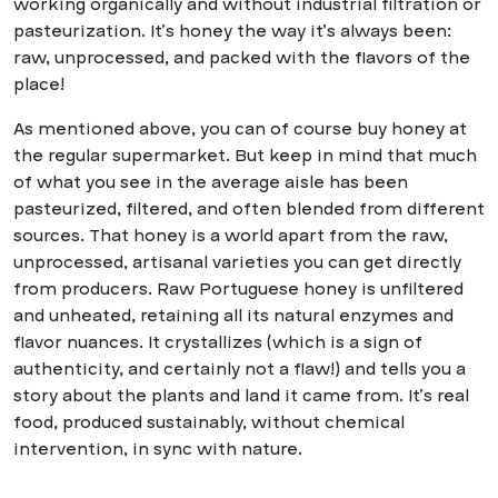
working organically and without industrial filtration or
pasteurization. It’s honey the way it’s always been:
raw, unprocessed, and packed with the flavors of the
place!
As mentioned above, you can of course buy honey at
the regular supermarket. But keep in mind that much
of what you see in the average aisle has been
pasteurized, filtered, and often blended from different
sources. That honey is a world apart from the raw,
unprocessed, artisanal varieties you can get directly
from producers. Raw Portuguese honey is unfiltered
and unheated, retaining all its natural enzymes and
flavor nuances. It crystallizes (which is a sign of
authenticity, and certainly not a flaw!) and tells you a
story about the plants and land it came from. It’s real
food, produced sustainably, without chemical
intervention, in sync with nature.