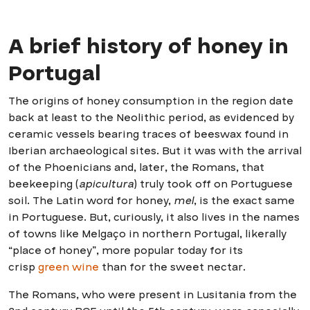
A brief history of honey in
Portugal
The origins of honey consumption in the region date
back at least to the Neolithic period, as evidenced by
ceramic vessels bearing traces of beeswax found in
Iberian archaeological sites. But it was with the arrival
of the Phoenicians and, later, the Romans, that
beekeeping (
apicultura
) truly took off on Portuguese
soil. The Latin word for honey,
mel
, is the exact same
in Portuguese. But, curiously, it also lives in the names
of towns like Melgaço in northern Portugal, likerally
“place of honey”, more popular today for its
crisp
green wine
than for the sweet nectar.
The Romans, who were present in Lusitania from the