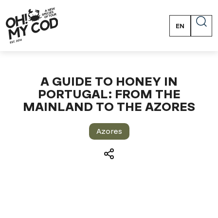
EN
PT
FR
ES
A GUIDE TO HONEY IN
PORTUGAL: FROM THE
MAINLAND TO THE AZORES
Azores