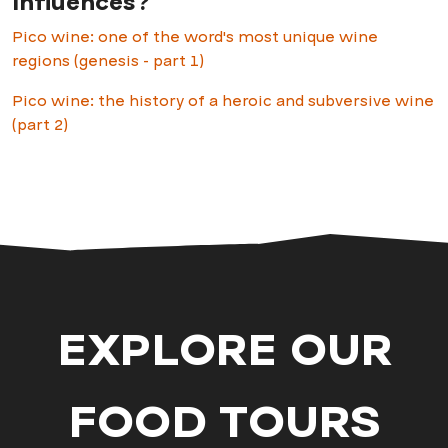
influences?
Pico wine: one of the word's most unique wine
regions (genesis - part 1)
Pico wine: the history of a heroic and subversive wine
(part 2)
EXPLORE OUR
FOOD TOURS