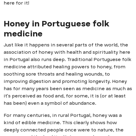
here for it!
Honey in Portuguese folk
medicine
Just like it happens in several parts of the world, the
association of honey with health and spirituality here
in Portugal also runs deep. Traditional Portuguese folk
medicine attributed healing powers to honey, from
soothing sore throats and healing wounds, to
improving digestion and promoting longevity. Honey
has for many years been seen as medicine as much as
it’s perceived as food and, for some, it is (or at least
has been) even a symbol of abundance.
For many centuries, in rural Portugal, honey was a
kind of edible medicine. This clearly shows how
deeply connected people once were to nature, the