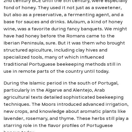
2nd century BCE until the 5th century, were especially
fond of honey. They used it not just as a sweetener,
but also as a preservative, a fermenting agent, and a
base for sauces and drinks.
Mulsum
, a kind of honey
wine, was a favorite during fancy banquets. We might
have had honey before the Romans came to the
Iberian Peninsula, sure. But it was them who brought
structured apiculture, including clay hives and
specialized tools, many of which influenced
traditional Portuguese beekeeping methods still in
use in remote parts of the country until today.
During the Islamic period in the south of Portugal,
particularly in the Algarve and Alentejo, Arab
agricultural texts detailed sophisticated beekeeping
techniques. The Moors introduced advanced irrigation,
new crops, and knowledge about aromatic plants like
lavender, rosemary, and thyme. These herbs still play a
starring role in the flavor profiles of Portuguese