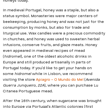
honeys today.
In medieval Portugal, honey was a staple, but also a
status symbol. Monasteries were major centers of
beekeeping, producing honey and wax not just for the
consumption by monks, but also for trade and
liturgical use. Wax candles were a precious commodity
in churches, and honey was used to sweeten herbal
infusions, conserve fruits, and glaze meats. Honey
even appeared in medieval recipes of mead
(
hidromel
), one of the oldest alcoholic drinks in
Europe and still produced artisanally in parts of
Portugal today. If you’d like to get your hands on
some
hidromel
while in Lisbon, we recommend
visiting the store
Apiagro – O Mundo do Mel
(
Avenida
Guerra Junqueiro, 22A
), where you can purchase Lu
Citanea Portuguese mead.
After the 16th century, when sugarcane was brought
into Europe via Portugal’s Atlantic colonies (first