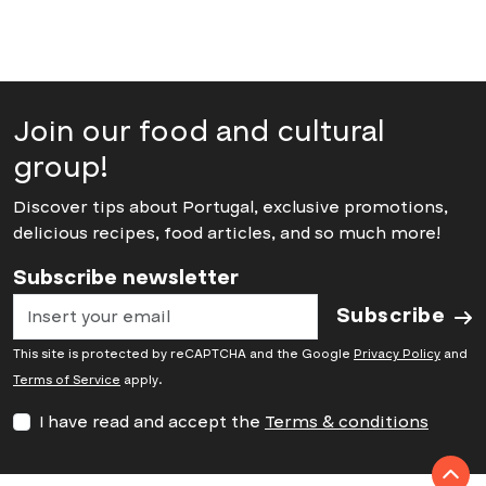
Join our food and cultural
group!
Discover tips about Portugal, exclusive promotions,
delicious recipes, food articles, and so much more!
Subscribe newsletter
Subscribe
This site is protected by reCAPTCHA and the Google
Privacy Policy
and
Terms of Service
apply.
I have read and accept the
Terms & conditions