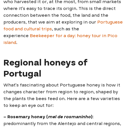
who harvested it or, at the most, from small markets
where it’s easy to trace its origin. This is the direct
connection between the food, the land and the
producers, that we aim at exploring in our
Portuguese
food and cultural trips
, such as the
experience
Beekeeper for a day: honey tour in Pico
island
.
Regional honeys of
Portugal
What’s fascinating about Portuguese honey is how it
changes character from region to region, shaped by
the plants the bees feed on. Here are a few varieties
to keep an eye out for:
– Rosemary honey (
mel de rosmaninho
)
:
predominantly from the Alentejo and central regions,