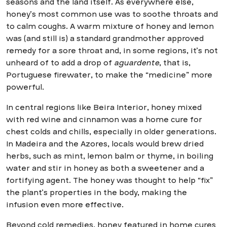
seasons and the land itself. As everywhere else,
honey’s most common use was to soothe throats and
to calm coughs. A warm mixture of honey and lemon
was (and still is) a standard grandmother approved
remedy for a sore throat and, in some regions, it’s not
unheard of to add a drop of
aguardente
, that is,
Portuguese firewater, to make the “medicine” more
powerful.
In central regions like Beira Interior, honey mixed
with red wine and cinnamon was a home cure for
chest colds and chills, especially in older generations.
In Madeira and the Azores, locals would brew dried
herbs, such as mint, lemon balm or thyme, in boiling
water and stir in honey as both a sweetener and a
fortifying agent. The honey was thought to help “fix”
the plant’s properties in the body, making the
infusion even more effective.
Beyond cold remedies, honey featured in home cures