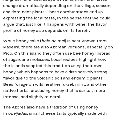
change dramatically depending on the village, season,
and dominant plants. These combinations end up
expressing the local taste, in the sense that we could
argue that, just like it happens with wine, the flavor
profile of honey also depends on its terroir.
While honey cake (
bolo de mel
) is best known from
Madeira, there are also Azorean versions, especially on
Pico. On this island they often use bee honey instead
of sugarcane molasses. Local recipes highlight how
the islands adapted this tradition using their own
honey, which happens to have a distinctively strong
flavor due to the volcanic soil and endemic plants.
Bees forage on wild heather (
urze
), mint, and other
native herbs, producing honey that is darker, more
intense, and slightly mineral.
The Azores also have a tradition of using honey
in
queijadas
, small cheese tarts typically made with