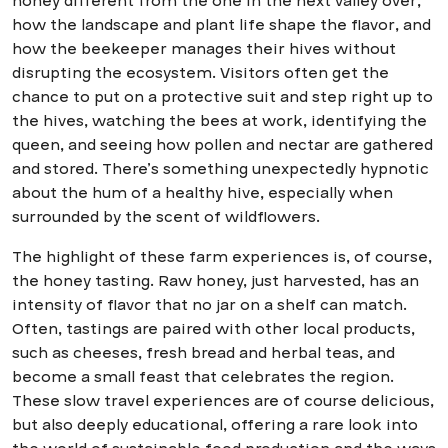
honey different from the one in the next valley over,
how the landscape and plant life shape the flavor, and
how the beekeeper manages their hives without
disrupting the ecosystem. Visitors often get the
chance to put on a protective suit and step right up to
the hives, watching the bees at work, identifying the
queen, and seeing how pollen and nectar are gathered
and stored. There’s something unexpectedly hypnotic
about the hum of a healthy hive, especially when
surrounded by the scent of wildflowers.
The highlight of these farm experiences is, of course,
the honey tasting. Raw honey, just harvested, has an
intensity of flavor that no jar on a shelf can match.
Often, tastings are paired with other local products,
such as cheeses, fresh bread and herbal teas, and
become a small feast that celebrates the region.
These slow travel experiences are of course delicious,
but also deeply educational, offering a rare look into