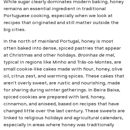
While sugar clearly dominates modern baking, honey
remains an essential ingredient in traditional
Portuguese cooking, especially when we look at
recipes that originated and still matter outside the
big cities.
In the north of mainland Portugal, honey is most
often baked into dense, spiced pastries that appear
at Christmas and other holidays.
Broinhas de mel
,
typical in regions like Minho and Trás-os-Montes, are
small cookie-like cakes made with flour, honey, olive
oil, citrus zest, and warming spices. These cakes that
aren’t overly sweet, are rustic and nourishing, made
for sharing during winter gatherings. In Beira Baixa,
spiced cookies are prepared with lard, honey,
cinnamon, and aniseed, based on recipes that have
changed little over the last century. These sweets are
linked to religious holidays and agricultural calendars,
especially in areas where honey was traditionally