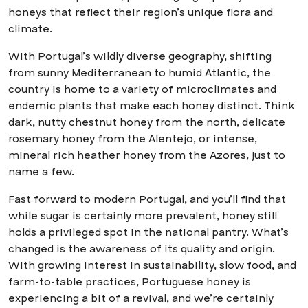
honeys that reflect their region’s unique flora and
climate.
With Portugal’s wildly diverse geography, shifting
from sunny Mediterranean to humid Atlantic, the
country is home to a variety of microclimates and
endemic plants that make each honey distinct. Think
dark, nutty chestnut honey from the north, delicate
rosemary honey from the Alentejo, or intense,
mineral rich heather honey from the Azores, just to
name a few.
Fast forward to modern Portugal, and you’ll find that
while sugar is certainly more prevalent, honey still
holds a privileged spot in the national pantry. What’s
changed is the awareness of its quality and origin.
With growing interest in sustainability, slow food, and
farm-to-table practices, Portuguese honey is
experiencing a bit of a revival, and we’re certainly