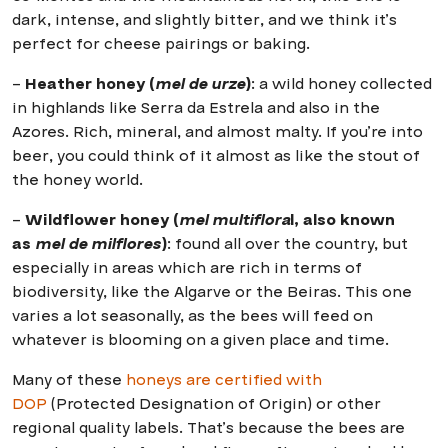
dark, intense, and slightly bitter, and we think it’s
perfect for cheese pairings or baking.
–
Heather honey (
mel de urze
)
: a wild honey collected
in highlands like Serra da Estrela and also in the
Azores. Rich, mineral, and almost malty. If you’re into
beer, you could think of it almost as like the stout of
the honey world.
–
Wildflower honey (
mel multiflora
l, also known
as
mel de milflores
)
: found all over the country, but
especially in areas which are rich in terms of
biodiversity, like the Algarve or the Beiras. This one
varies a lot seasonally, as the bees will feed on
whatever is blooming on a given place and time.
Many of these
honeys are certified with
DOP
(Protected Designation of Origin) or other
regional quality labels. That’s because the bees are