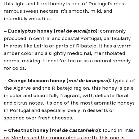
this light and floral honey is one of Portugal’s most
famous sweet nectars. It’s smooth, mild, and
incredibly versatile.
– Eucalyptus honey (
mel de eucalipto
):
commonly
produced in central and coastal Portugal, particularly
in areas like Leiria or parts of Ribatejo. It has a warm
amber color and a slightly medicinal, mentholated
aroma, making it ideal for tea or as a natural remedy
for colds.
– Orange blossom honey (
mel de laranjeira
):
typical of
the Algarve and the Ribatejo region, this honey is pale
in color and beautifully fragrant, with delicate floral
and citrus notes. It’s one of the most aromatic honeys
in Portugal and especially lovely in desserts or
spooned over fresh cheeses.
– Chestnut honey (
mel de castanheiro
)
: found in Trás-
os-Montes and the mountainous north, this one is