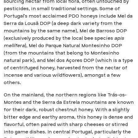
sourcing nectar from local flora, often untouched by
pesticides, in small traditional settings. Some of
Portugal’s most acclaimed PDO honeys include Mel da
Serra da Lousã DOP (a deep dark variety from the
mountains by the same name), Mel de Barroso DOP
(exclusively produced by the local bee species
apis
mellífera
), Mel do Parque Natural Montesinho DOP
(from the mountains that belong to Montesinho
natural park), and Mel dos Açores DOP (which is a type
of centrifuged honey, harvested from the nectar of
incense and various wildflowers), amongst a few
others.
On the mainland, the northern regions like Trás-os-
Montes and the Serra da Estrela mountains are known
for their dark, robust chestnut honey. With a slightly
bitter edge and earthy aroma, this honey is dense and
flavorful, often paired with sharp cheeses or stirred
into game dishes. In central Portugal, particularly the