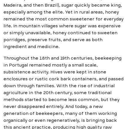
Madeira, and then Brazil), sugar quickly became king,
especially among the elite. Yet in rural areas, honey
remained the most common sweetener for everyday
life. In mountain villages where sugar was expensive
or simply unavailable, honey continued to sweeten
porridges, preserve fruits, and serve as both
ingredient and medicine.
Throughout the 18th and 19th centuries, beekeeping
in Portugal remained mostly a small scale,
subsistence activity. Hives were kept in stone
enclosures or rustic cork bark containers, and passed
down through families. With the rise of industrial
agriculture in the 20th century, some traditional
methods started to become less common, but they
never disappeared entirely. And today, a new
generation of beekeepers, many of them working
organically or even regeneratively, is bringing back
this ancient practice, producing high quality raw