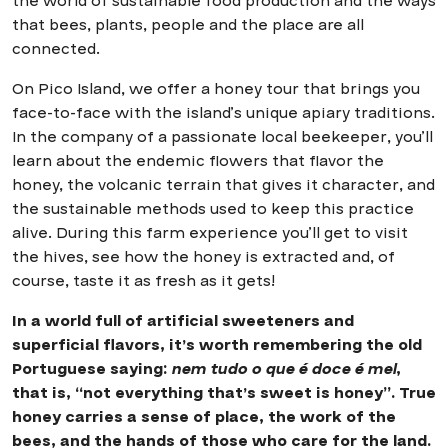
the world of sustainable food production and the ways
that bees, plants, people and the place are all
connected.
On Pico Island, we offer a honey tour that brings you
face-to-face with the island’s unique apiary traditions.
In the company of a passionate local beekeeper, you’ll
learn about the endemic flowers that flavor the
honey, the volcanic terrain that gives it character, and
the sustainable methods used to keep this practice
alive. During this farm experience you’ll get to visit
the hives, see how the honey is extracted and, of
course, taste it as fresh as it gets!
In a world full of artificial sweeteners and
superficial flavors, it’s worth remembering the old
Portuguese saying:
nem tudo o que é doce é mel
,
that is, “not everything that’s sweet is honey”. True
honey carries a sense of place, the work of the
bees, and the hands of those who care for the land.