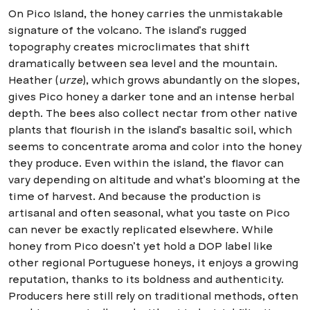
On Pico Island, the honey carries the unmistakable
signature of the volcano. The island’s rugged
topography creates microclimates that shift
dramatically between sea level and the mountain.
Heather (
urze
), which grows abundantly on the slopes,
gives Pico honey a darker tone and an intense herbal
depth. The bees also collect nectar from other native
plants that flourish in the island’s basaltic soil, which
seems to concentrate aroma and color into the honey
they produce. Even within the island, the flavor can
vary depending on altitude and what’s blooming at the
time of harvest. And because the production is
artisanal and often seasonal, what you taste on Pico
can never be exactly replicated elsewhere. While
honey from Pico doesn’t yet hold a DOP label like
other regional Portuguese honeys, it enjoys a growing
reputation, thanks to its boldness and authenticity.
Producers here still rely on traditional methods, often