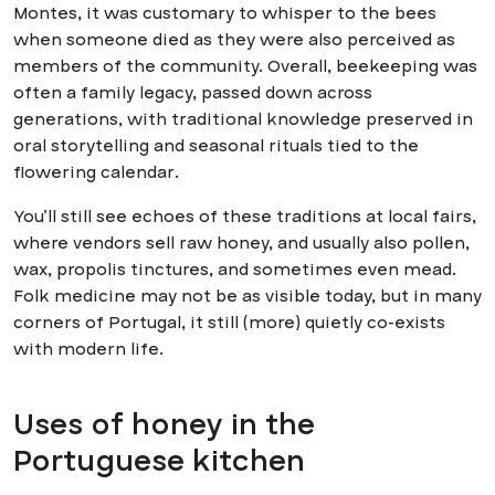
Montes, it was customary to whisper to the bees
when someone died as they were also perceived as
members of the community. Overall, beekeeping was
often a family legacy, passed down across
generations, with traditional knowledge preserved in
oral storytelling and seasonal rituals tied to the
flowering calendar.
You’ll still see echoes of these traditions at local fairs,
where vendors sell raw honey, and usually also pollen,
wax, propolis tinctures, and sometimes even mead.
Folk medicine may not be as visible today, but in many
corners of Portugal, it still (more) quietly co-exists
with modern life.
Uses of honey in the
Portuguese kitchen