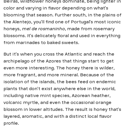
Beiras, wildflower honeys dominate, being lighter in
color and varying in flavor depending on what’s
blooming that season. Further south, in the plains of
the Alentejo, you’ll find one of Portugal’s most iconic
honeys,
mel de rosmaninho
, made from rosemary
blossoms. It’s delicately floral and used in everything
from marinades to baked sweets.
But it’s when you cross the Atlantic and reach the
archipelago of the Azores that things start to get
even more interesting. The honey there is wilder,
more fragrant, and more mineral. Because of the
isolation of the islands, the bees feed on endemic
plants that don’t exist anywhere else in the world,
including native mint species, Azorean heather,
volcanic myrtle, and even the occasional orange
blossom in lower altitudes. The result is honey that’s
layered, aromatic, and with a distinct local flavor
profile.