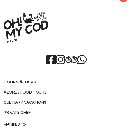
TOURS & TRIPS
AZORES FOOD TOURS
CULINARY VACATIONS
PRIVATE CHEF
MANIFESTO