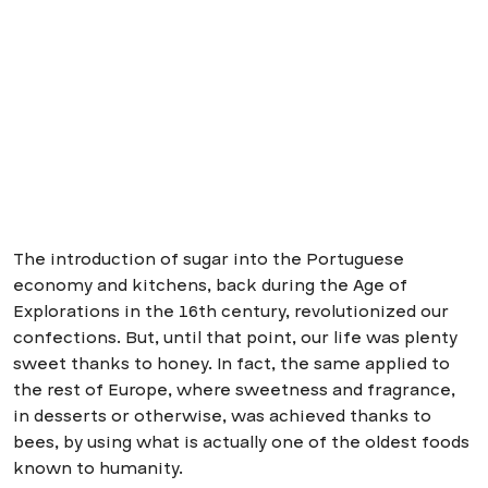
The introduction of sugar into the Portuguese
economy and kitchens, back during the Age of
Explorations in the 16th century, revolutionized our
confections. But, until that point, our life was plenty
sweet thanks to honey. In fact, the same applied to
the rest of Europe, where sweetness and fragrance,
in desserts or otherwise, was achieved thanks to
bees, by using what is actually one of the oldest foods
known to humanity.