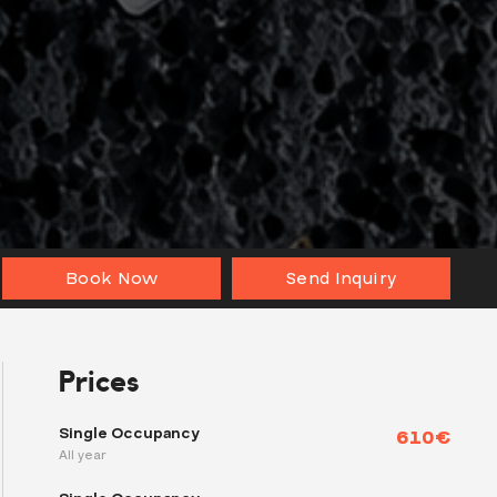
Book Now
Send Inquiry
Prices
Single Occupancy
610€
All year