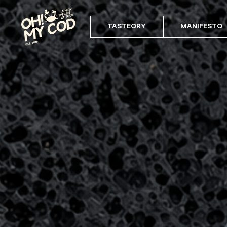
TASTEORY
MANIFESTO