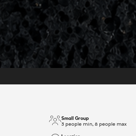
Small Group
3 people min, 8 people max