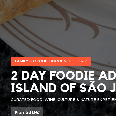
FAMILY & GROUP DISCOUNT!
TRIP
2 DAY FOODIE A
ISLAND OF SÃO 
CURATED FOOD, WINE, CULTURE & NATURE EXPERIE
530€
From