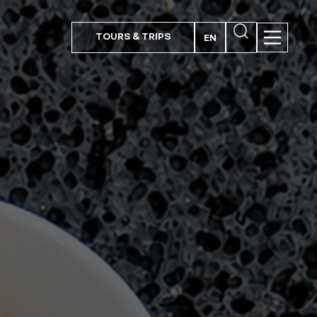
TOURS & TRIPS
EN
PT
FR
ES