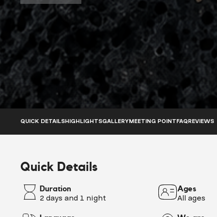
QUICK DETAILS
HIGHLIGHTS
GALLERY
MEETING POINT
FAQ
REVIEWS
Quick Details
Duration
Ages
2 days and 1 night
All ages