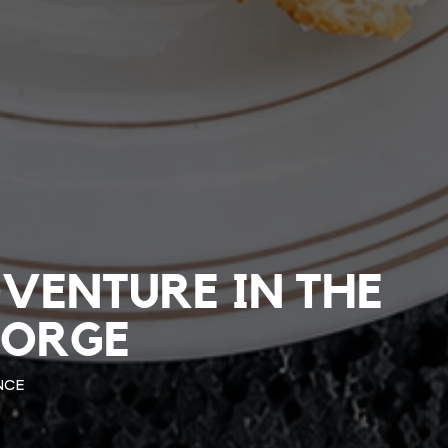
DVENTURE IN THE
JORGE
NCE