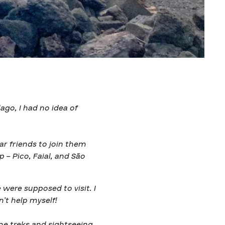
lago, I had no idea of
ar friends to join them
p – Pico, Faial, and São
were supposed to visit. I
n’t help myself!
me treks and sightseeing