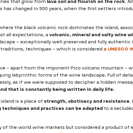
ines that grow from
lava soil and flourish on the rock
. A
s has changed in 500 years, when the first settlers intro
here the black volcanic rock dominates the island, associ
st all expectations, a
volcanic, mineral and salty wine wh
dscape – exceptionally well-preserved and fully authentic i
 traditions, techniques – which is considered
a
UNESCO Wo
ive – apart from the imponent Pico volcano mountain – 
uing labyrinthic forms of the wine landscape. Full of deta
lessly, as if we were supposed to decipher a hidden mess
nd that is constantly being written in daily life.
island is a place of
strength, obstinacy and resistance
.
 techniques and practices can be adapted
to a seclude
y of the world wine markets but considered a product of 