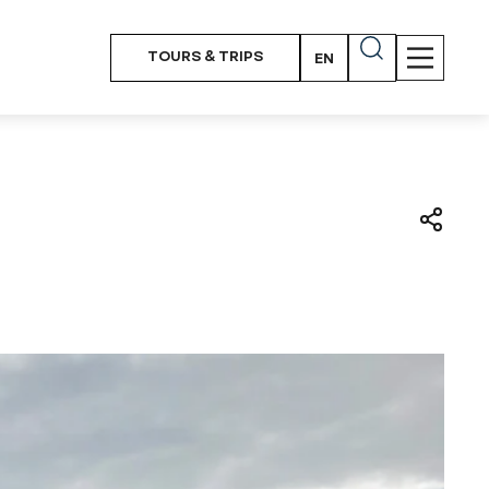
TOURS & TRIPS
EN
PT
FR
ES