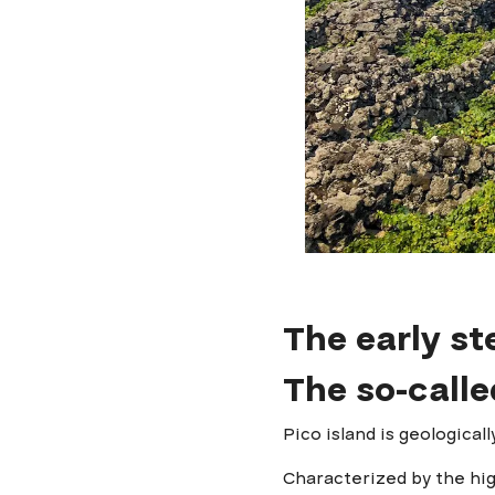
The early st
The so-calle
Pico island is geological
Characterized by the hi