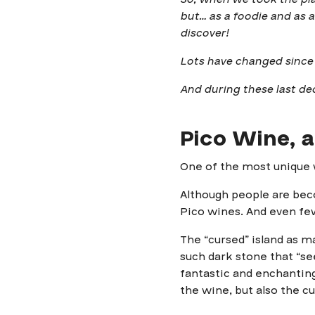
but… as a foodie and as 
discover!
Lots have changed since
And during these last dec
Pico Wine, a
One of the most unique w
Although people are beco
Pico wines. And even few
The “cursed” island as ma
such dark stone that “see
fantastic and enchanting
the wine, but also the cu