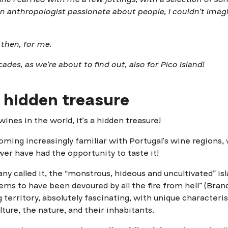
an anthropologist passionate about people, I couldn’t imag
 then, for me.
ades, as we’re about to find out, also for Pico Island!
 hidden treasure
ines in the world, it’s a hidden treasure!
ming increasingly familiar with Portugal’s wine regions
er have had the opportunity to taste it!
ny called it, the “monstrous, hideous and uncultivated” is
ms to have been devoured by all the fire from hell” (Brand
 territory, absolutely fascinating, with unique characteri
lture, the nature, and their inhabitants.