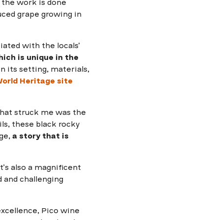
ll the work is done
duced grape growing in
ated with the locals’
ich is unique in the
n its setting, materials,
rld Heritage site
what struck me was the
ils, these black rocky
age,
a story that is
 It’s also a magnificent
d and challenging
excellence, Pico wine