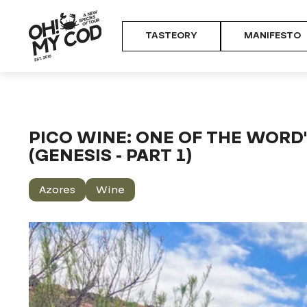
TASTEORY
MANIFESTO
Home
TASTEORY
Food & Culture Journal
Pico wine: one of
PICO WINE: ONE OF THE WORD
(GENESIS - PART 1)
Azores
Wine