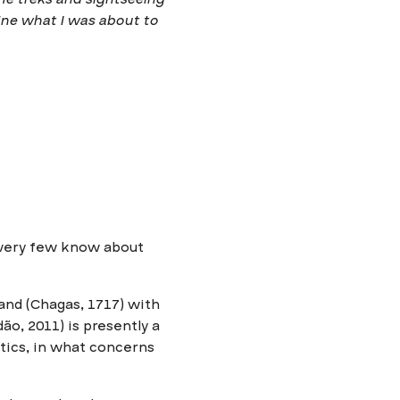
ine what I was about to
, very few know about
land (Chagas, 1717) with
ão, 2011) is presently a
stics, in what concerns