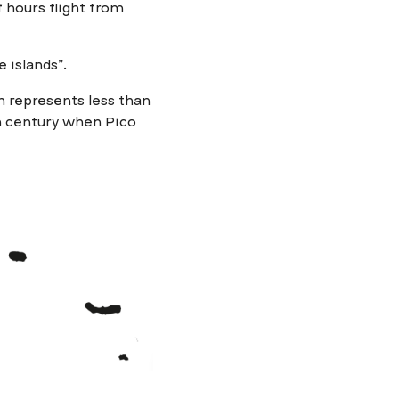
f hours flight from
 islands”.
h represents less than
th century when Pico