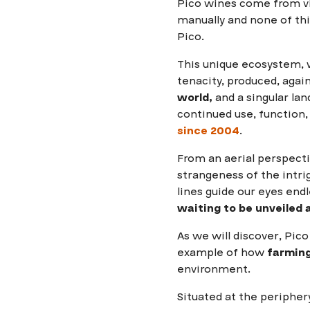
Pico wines come from v
manually and none of thi
Pico.
This unique ecosystem, w
tenacity, produced, again
world,
and a singular lan
continued use, function,
since 2004
.
From an aerial perspect
strangeness of the intrig
lines guide our eyes end
waiting to be unveiled a
As we will discover, Pico 
example of how
farming
environment.
Situated at the peripher