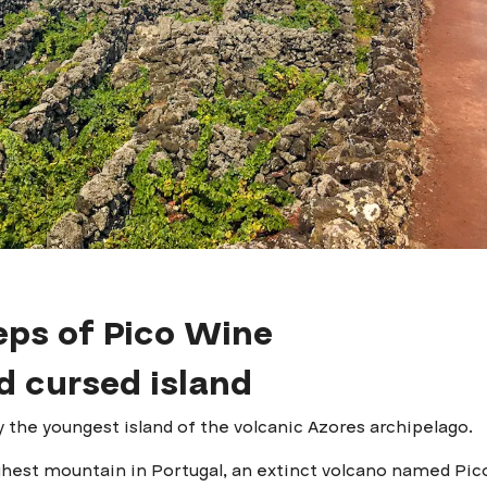
eps of Pico Wine
d cursed island
ly the youngest island of the volcanic Azores archipelago.
ghest mountain in Portugal, an extinct volcano named Pic