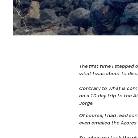
The first time I stepped 
what I was about to disc
Contrary to what is commo
on a 10-day trip to the At
Jorge.
Of course, I had read som
even emailed the Azores 
So, when we took the pla