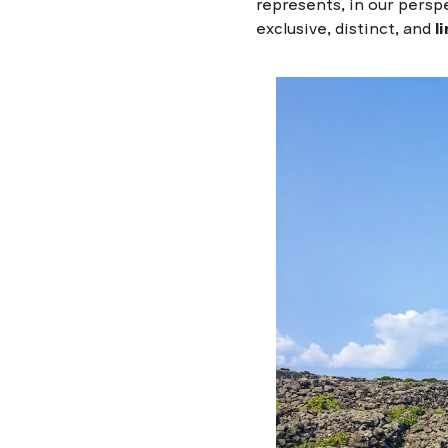
represents, in our persp
exclusive, distinct, and
l