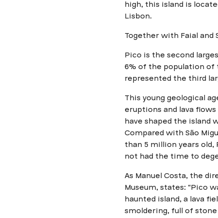
high, this island is loca
Lisbon.
Together with Faial and S
Pico is the second large
6% of the population of 
represented the third l
This young geological a
eruptions and lava flows 
have shaped the island w
Compared with São Migue
than 5 million years old, 
not had the time to dege
As Manuel Costa, the dir
Museum, states: “Pico w
haunted island, a lava fi
smoldering, full of ston