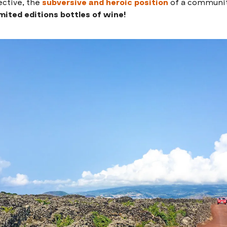
ective, the
subversive and heroic position
of a community
imited editions bottles of wine!