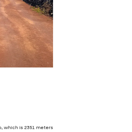
o, which is 2351 meters