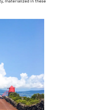
, materialized in these