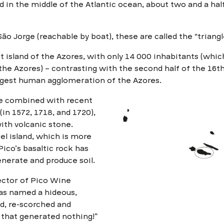
ted in the middle of the Atlantic ocean, about two and a hal
ão Jorge (reachable by boat), these are called the “triangle
st island of the Azores, with only 14 000 inhabitants (whic
the Azores) – contrasting with the second half of the 16
argest human agglomeration of the Azores.
ge combined with recent
(in 1572, 1718, and 1720),
ith volcanic stone.
l island, which is more
Pico’s basaltic rock has
nerate and produce soil.
ector of Pico Wine
as named a hideous,
eld, re-scorched and
e that generated nothing!”