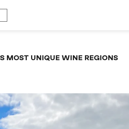
 the word's most unique wine regions (genesis - part 1)
'S MOST UNIQUE WINE REGIONS