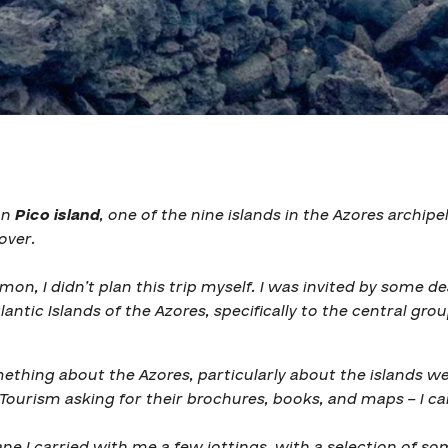
on
Pico island
, one of the nine islands in the Azores archipe
over.
n, I didn’t plan this trip myself.
I was invited by some de
lantic Islands of the Azores, specifically to the central grou
ething about the Azores, particularly about the islands we 
Tourism asking for their brochures, books, and maps – I ca
ne I carried with me a few jottings, with a selection of so