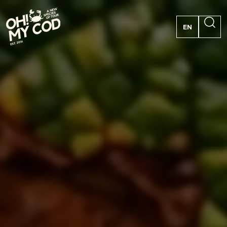
EN
PT
FR
ES