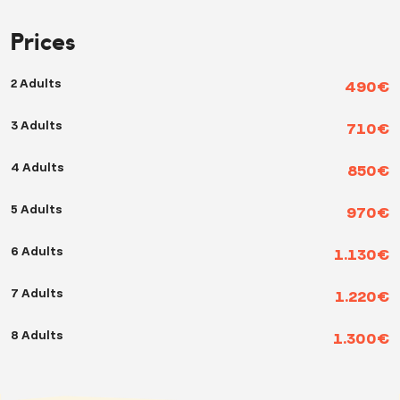
Prices
2 Adults
490€
3 Adults
710€
4 Adults
850€
5 Adults
970€
6 Adults
1.130€
7 Adults
1.220€
8 Adults
1.300€