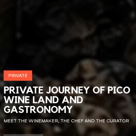
PRIVATE
PRIVATE JOURNEY OF PICO
WINE LAND AND
GASTRONOMY
MEET THE WINEMAKER, THE CHEF AND THE CURATOR