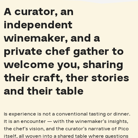
A curator, an
independent
winemaker, and a
private chef gather to
welcome you, sharing
their craft, ther stories
and their table
Is experience is not a conventional tasting or dinner.
It is an encounter — with the winemaker’s insights,
the chef’s vision, and the curator’s narrative of Pico
itself, all woven into a shared table where questions