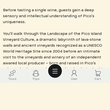
Before tasting a single wine, guests gain a deep
sensory and intellectual understanding of Pico’s
uniqueness.
You’ll walk through the Landscape of the Pico Island
Vineyard Culture, a dramatic labyrinth of lava-stone
walls and ancient vineyards recognized as a UNESCO
World Heritage Site since 2004 before an intimate
visit to the vineyards and winery of an independent
awared local producer – born and raised in Pico’s
volcanic landscape and who we deeply admire for his
authenticity, the quality and diversity of his wines, and
Tours
Trips
User
Cart
his modesty despite the recognition and wisdom he
brings to Pico’s wine scene. His journey from local
youth to independent winemaker embodies the
resilience and ingenuity required to cultivate vines
where basalt and salt-laden winds challenge every