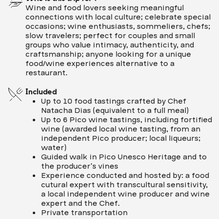
Wine and food lovers seeking meaningful
connections with local culture; celebrate special
occasions; wine enthusiasts, sommeliers, chefs;
slow travelers; perfect for couples and small
groups who value intimacy, authenticity, and
craftsmanship; anyone looking for a unique
food/wine experiences alternative to a
restaurant.
Included
Up to 10 food tastings crafted by Chef
Natacha Dias (equivalent to a full meal)
Up to 6 Pico wine tastings, including fortified
wine (awarded local wine tasting, from an
independent Pico producer; local liqueurs;
water)
Guided walk in Pico Unesco Heritage and to
the producer’s vines
Experience conducted and hosted by: a food
cutural expert with transcultural sensitivity,
a local independent wine producer and wine
expert and the Chef.
Private transportation