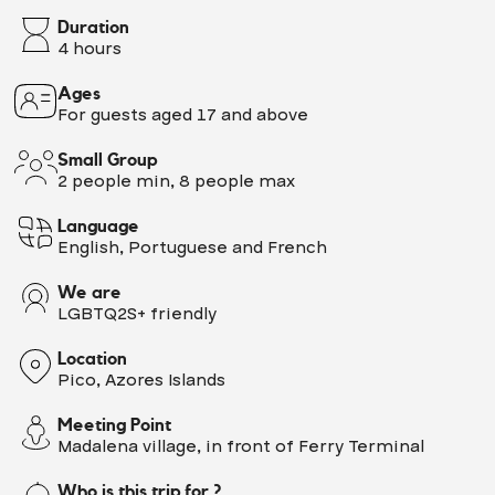
Duration
4 hours
Ages
For guests aged 17 and above
Small Group
2 people min, 8 people max
Language
English, Portuguese and French
We are
LGBTQ2S+ friendly
Location
Pico, Azores Islands
Meeting Point
Madalena village, in front of Ferry Terminal
Who is this trip for ?