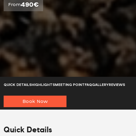
490€
From
QUICK DETAILS
HIGHLIGHTS
MEETING POINT
FAQ
GALLERY
REVIEWS
Book Now
Quick Details