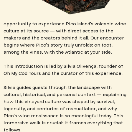
opportunity to experience Pico Island’s volcanic wine
culture at its source — with direct access to the
makers and the creators behind it all. Our encounter
begins where Pico’s story truly unfolds: on foot,
among the vines, with the Atlantic at your side.
This introduction is led by Silvia Olivença, founder of
Oh My Cod Tours and the curator of this experience.
Silvia guides guests through the landscape with
cultural, historical, and personal context — explaining
how this vineyard culture was shaped by survival,
ingenuity, and centuries of manual labor, and why
Pico’s wine renaissance is so meaningful today. This
immersive walk is crucial: it frames everything that
follows.