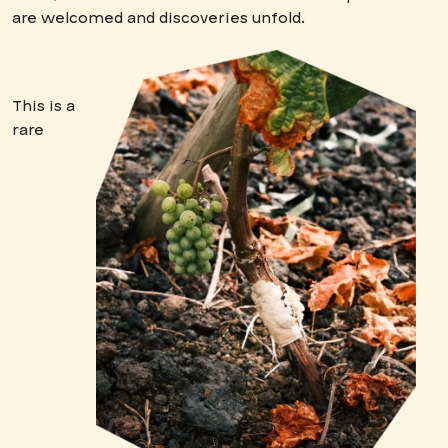
are welcomed and discoveries unfold.
This is a
rare