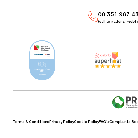
00 351 967 4
(call to national mobi
Terms & Conditions
Privacy Policy
Cookie Policy
FAQ's
Complaints Bo