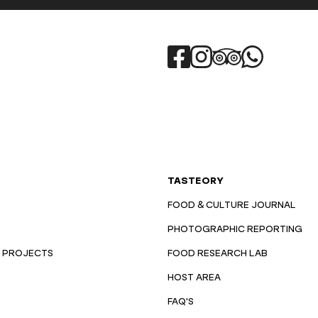
TASTEORY
FOOD & CULTURE JOURNAL
PHOTOGRAPHIC REPORTING
 PROJECTS
FOOD RESEARCH LAB
HOST AREA
FAQ'S