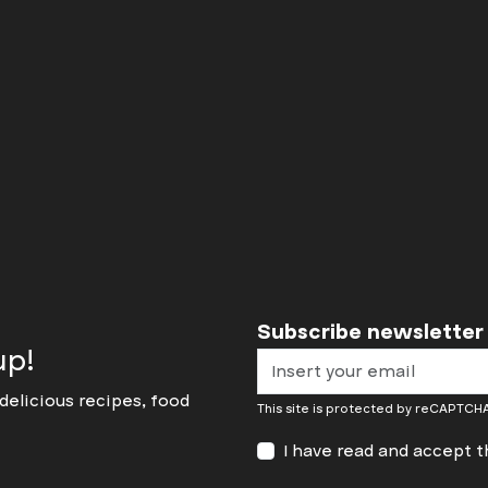
Discover
Subscribe newsletter
up!
delicious recipes, food
This site is protected by reCAPTC
I have read and accept 