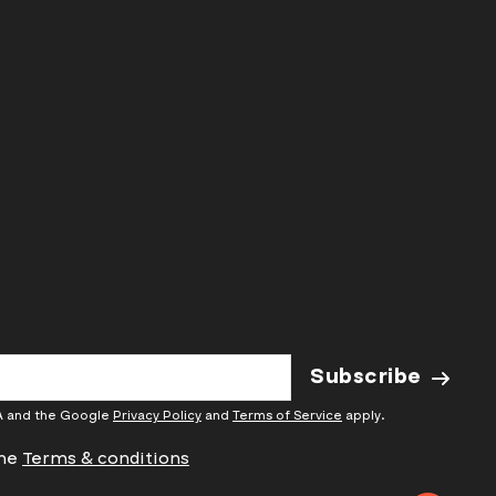
and above
people max
Book Now
Subscribe
HA and the Google
Privacy Policy
and
Terms of Service
apply.
the
Terms & conditions