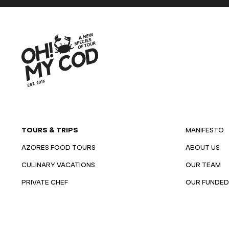
TOURS & TRIPS
MANIFESTO
AZORES FOOD TOURS
ABOUT US
CULINARY VACATIONS
OUR TEAM
PRIVATE CHEF
OUR FUNDED