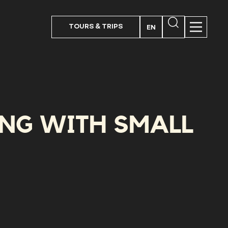
TOURS & TRIPS
EN
PT
FR
ES
ING WITH SMALL