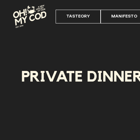
TASTEORY
MANIFESTO
PRIVATE DINNE