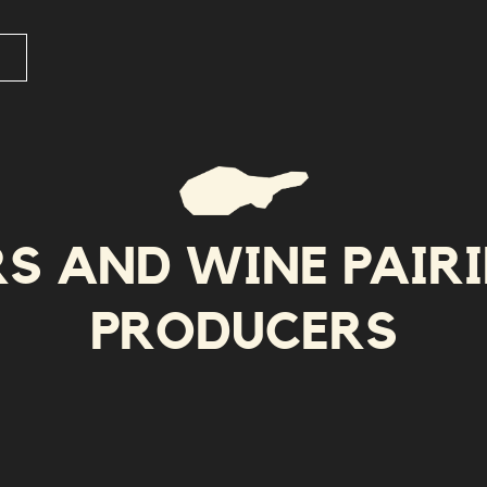
RS AND WINE PAIR
PRODUCERS