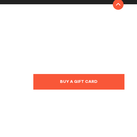
BUY A GIFT CARD