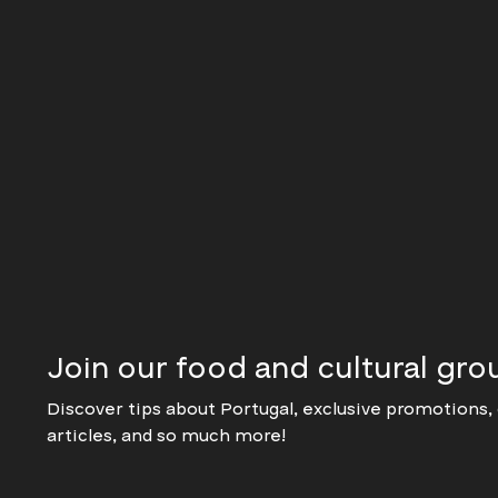
Join our food and cultural gro
Discover tips about Portugal, exclusive promotions, 
articles, and so much more!