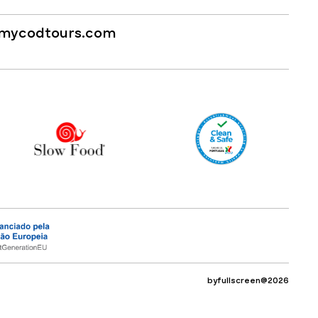
mycodtours.com
byfullscreen@2026