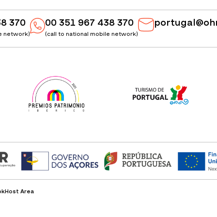
38 370
00 351 967 438 370
portugal@oh
le network)
(call to national mobile network)
ok
Host Area